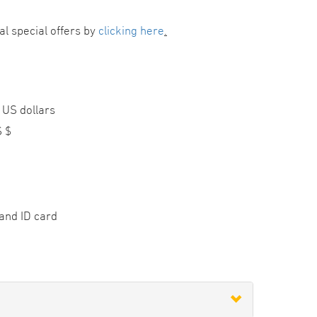
al special offers by
clicking here
.
 US dollars
S $
and ID card