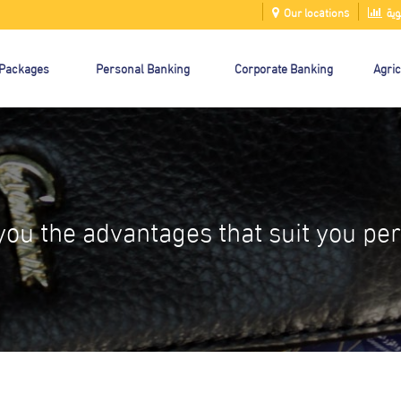
Our locations
الت
 Packages
Personal Banking
Corporate Banking
Agric
you the advantages that suit you per