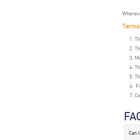
Wherever
Terms 
Th
Th
Mo
Th
Th
Fi
Co
FA
Can I