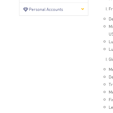
Fr
Personal Accounts
De
Mi
U
Lu
Lu
Gl
Me
De
Tr
Me
Fi
Le