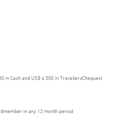
500 in Cash and US$ 4,500 in TravellersCheques)
ardmember in any 12 month period