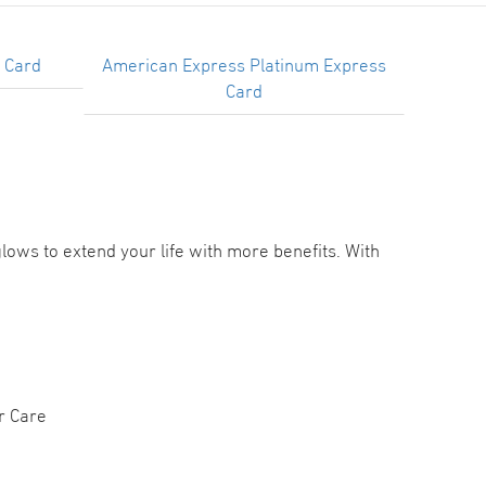
 Card
American Express Platinum Express
Card
ows to extend your life with more benefits. With
r Care