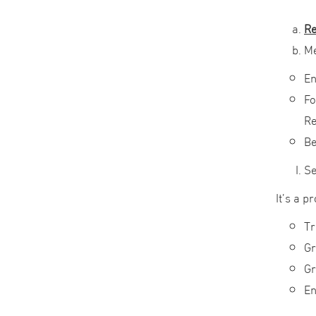
Re
M
En
Fo
Re
Be
Se
It’s a 
Tr
Gr
Gr
En