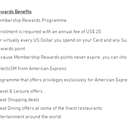
wards Benefits
embership Rewards Programme
rollment is required with an annual fee of US$ 20
r virtually every US Dollar you spend on your Card and any 
wards point
cause Membership Rewards points never expire, you can cho
lectsSM from American Express
programme that offers privileges exclusively for American Ex
avel & Leisure offers
eat Shopping deals
eat Dining offers at some of the finest restaurants
tertainment around the world