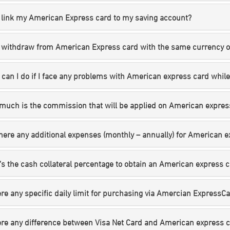
 link my American Express card to my saving account?
 withdraw from American Express card with the same currency of
can I do if I face any problems with American express card whil
much is the commission that will be applied on American expres
here any additional expenses (monthly – annually) for American 
s the cash collateral percentage to obtain an American express 
ere any specific daily limit for purchasing via Amercian ExpressCard
ere any difference between Visa Net Card and American express 