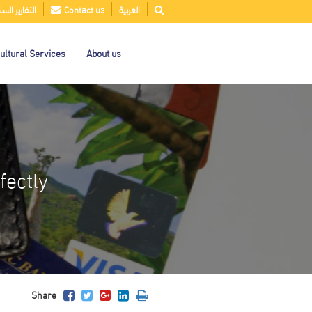
قارير السنوية
Contact us
العربية
ultural Services
About us
fectly
Share