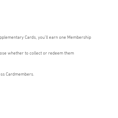
Supplementary Cards, you’ll earn one Membership
ose whether to collect or redeem them
press Cardmembers.