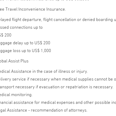
ee Travel Inconvenience Insurance.
layed flight departure, flight cancellation or denied boarding 
ssed connections up to
S$ 200
ggage delay up to US$ 200
ggage loss up to US$ 1,000
obal Assist Plus
dical Assistance in the case of illness or injury.
livery service if necessary when medical supplies cannot be o
ansport necessary if evacuation or repatriation is necessary.
dical monitoring.
nancial assistance for medical expenses and other possible i
gal Assistance - recommendation of attorneys.