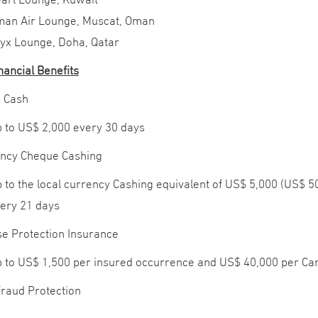
an Air Lounge, Muscat, Oman
yx Lounge, Doha, Qatar
nancial Benefits
 Cash
 to US$ 2,000 every 30 days
ncy Cheque Cashing
 to the local currency Cashing equivalent of US$ 5,000 (US$ 
ery 21 days
e Protection Insurance
 to US$ 1,500 per insured occurrence and US$ 40,000 per C
Fraud Protection