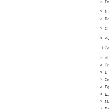
Em
No
Re
Ot
Ac
Co
Al
Cr
Di
Ce
Eg
Ex
Ma
Pe