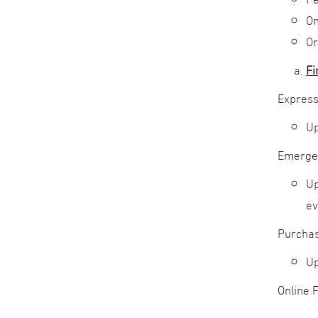
Om
Or
Fi
Express
Up
Emerge
Up
ev
Purchas
Up
Online 