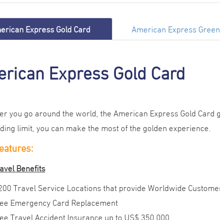
erican Express Gold Card
American Express Green
rican Express Gold Card
r you go around the world, the American Express Gold Card gl
ding limit, you can make the most of the golden experience
.
eatures:
avel Benefits
200 Travel Service Locations that provide Worldwide Custome
ee Emergency Card Replacement
ee Travel Accident Insurance up to US$ 350,000