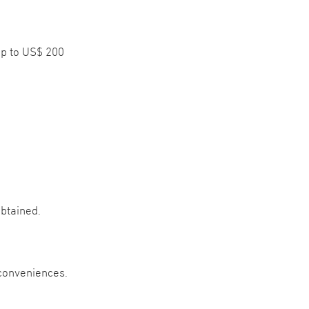
up to US$ 200
btained.
nconveniences.