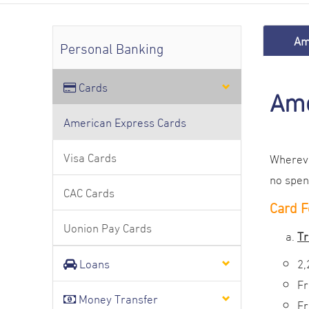
Am
Personal Banking
Cards
Ame
American Express Cards
Visa Cards
Whereve
no spen
CAC Cards
Card F
Uonion Pay Cards
Tr
Loans
2,
Fr
Money Transfer
Fr