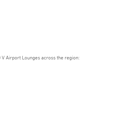
V Airport Lounges across the region: