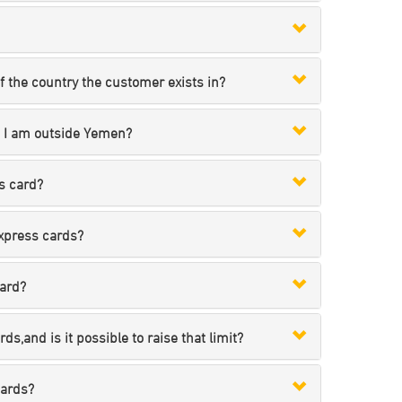
 the country the customer exists in?
e I am outside Yemen?
s card?
express cards?
card?
s,and is it possible to raise that limit?
cards?