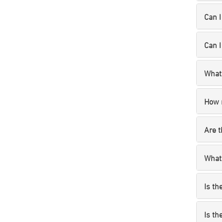
Can I
Can I
What 
How 
Are t
What’
Is th
Is th