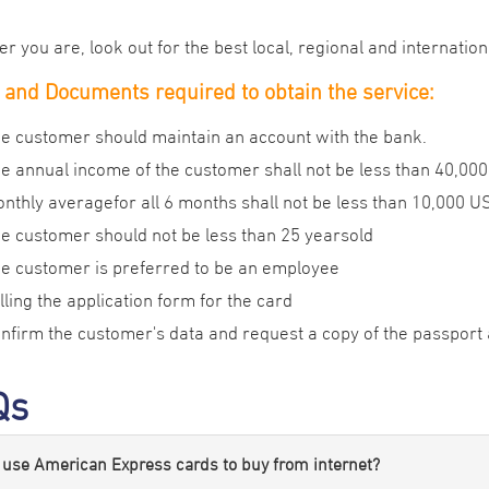
 you are, look out for the best local, regional and internation
and Documents required to obtain the service:
e customer should maintain an account with the bank.
e annual income of the customer shall not be less than 40,000
nthly averagefor all 6 months shall not be less than 10,000 U
e customer should not be less than 25 yearsold
e customer is preferred to be an employee
lling the application form for the card
nfirm the customer's data and request a copy of the passport 
Qs
 use American Express cards to buy from internet?