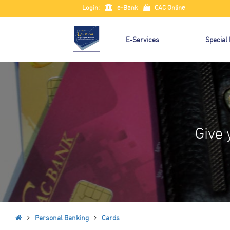
Login:
e-Bank
CAC Online
E-Services
Special
Give 
Personal Banking
Cards