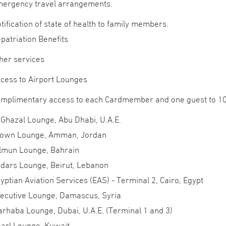
ergency travel arrangements.
tification of state of health to family members.
patriation Benefits
her services
cess to Airport Lounges
mplimentary access to each Cardmember and one guest to 10 
 Ghazal Lounge, Abu Dhabi, U.A.E.
own Lounge, Amman, Jordan
lmun Lounge, Bahrain
dars Lounge, Beirut, Lebanon
yptian Aviation Services (EAS) - Terminal 2, Cairo, Egypt
ecutive Lounge, Damascus, Syria
rhaba Lounge, Dubai, U.A.E. (Terminal 1 and 3)
arl Lounge, Kuwait