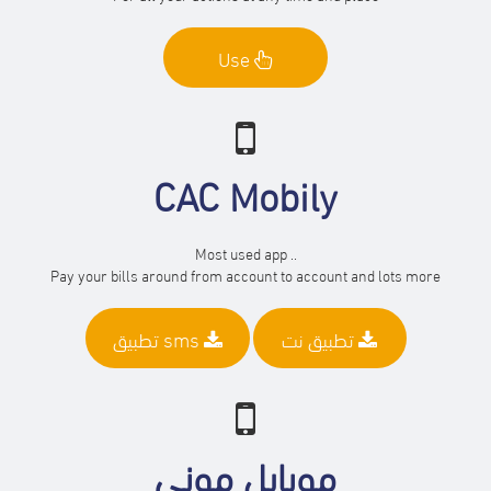
Use
CAC Mobily
Most used app ..
Pay your bills around from account to account and lots more
تطبيق sms
تطبيق نت
موبايل موني