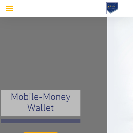
Toggle
navigation
Mobile-Money
Wallet