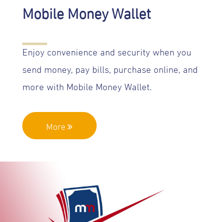
Mobile Money Wallet
Enjoy convenience and security when you
send money, pay bills, purchase online, and
more with Mobile Money Wallet.
More