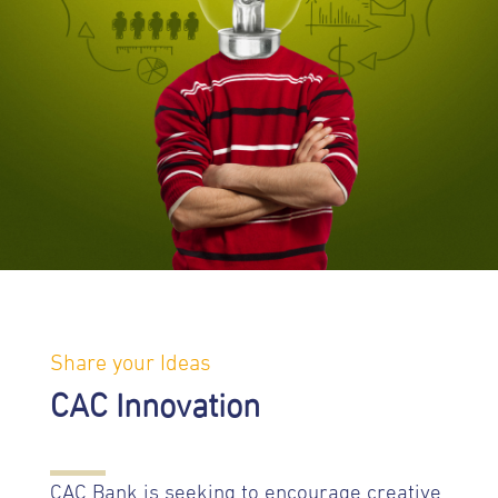
Share your Ideas
CAC Innovation
CAC Bank is seeking to encourage creative