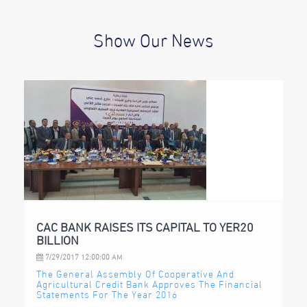
Show Our News
CAC BANK RAISES ITS CAPITAL TO YER20
BILLION
7/29/2017 12:00:00 AM
The General Assembly Of Cooperative And
Agricultural Credit Bank Approves The Financial
Statements For The Year 2016