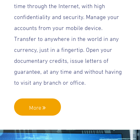
time through the Internet, with high
confidentiality and security. Manage your
accounts from your mobile device.
Transfer to anywhere in the world in any
currency, just in a fingertip. Open your
documentary credits, issue letters of
guarantee, at any time and without having
to visit any branch or office.
More