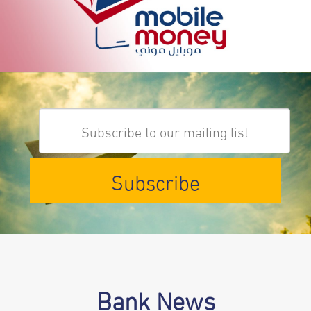
Subscribe
Bank News