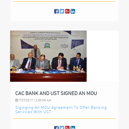
CAC BANK AND UST SIGNED AN MOU
7/27/2017 12:00:00 AM
Siginging An MOU Agreement To Offer Banking
Services With UST.