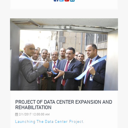
PROJECT OF DATA CENTER EXPANSION AND
REHABILITATION
2/1/2017 12:00:00 AM
Launching The Data Center Project.