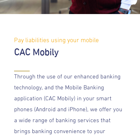
Pay liabilities using your mobile
CAC Mobily
Through the use of our enhanced banking
technology, and the Mobile Banking
application (CAC Mobily) in your smart
phones (Android and iPhone), we offer you
a wide range of banking services that
brings banking convenience to your