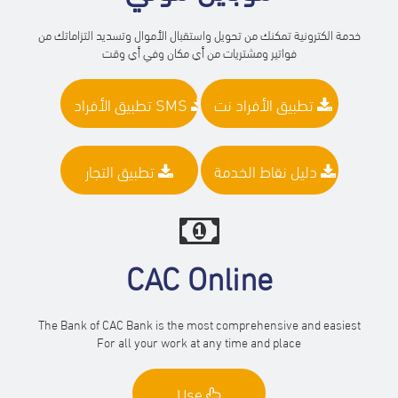
خدمة الكترونية تمكنك من تحويل واستقبال الأموال وتسديد التزاماتك من
فواتير ومشتريات من أي مكان وفي أي وقت
تطبيق الأفراد SMS
تطبيق الأفراد نت
تطبيق التجار
دليل نقاط الخدمة
CAC Online
The Bank of CAC Bank is the most comprehensive and easiest
For all your work at any time and place
Use