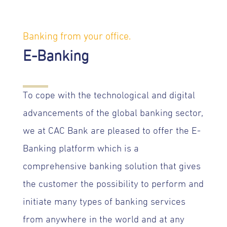
Banking from your office.
E-Banking
To cope with the technological and digital
advancements of the global banking sector,
we at CAC Bank are pleased to offer the E-
Banking platform which is a
comprehensive banking solution that gives
the customer the possibility to perform and
initiate many types of banking services
from anywhere in the world and at any