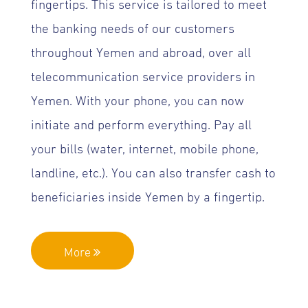
fingertips. This service is tailored to meet
the banking needs of our customers
throughout Yemen and abroad, over all
telecommunication service providers in
Yemen. With your phone, you can now
initiate and perform everything. Pay all
your bills (water, internet, mobile phone,
landline, etc.). You can also transfer cash to
beneficiaries inside Yemen by a fingertip.
More