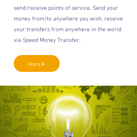
send/receive points of service. Send your
money from/to anywhere you wish, receive
your transfers from anywhere in the world
via Speed Money Transfer.
More