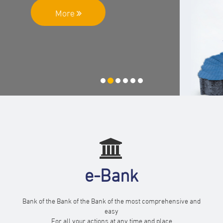
More
e-Bank
Bank of the Bank of the Bank of the most comprehensive and
easy
For all your actions at any time and place