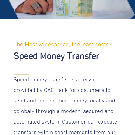
The Most widespread, the least costs
Speed Money Transfer
Speed money transfer is a service
provided by CAC Bank for costumers to
send and receive their money locally and
golobaly through a modern, secured and
automated system. Customer can execute
transfers within short moments from our