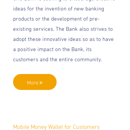
ideas for the invention of new banking
products or the development of pre-
existing services. The Bank also strives to
adopt these innovative ideas so as to have
a positive impact on the Bank, its
customers and the entire community.
More
Mobile Money Wallet for Customers