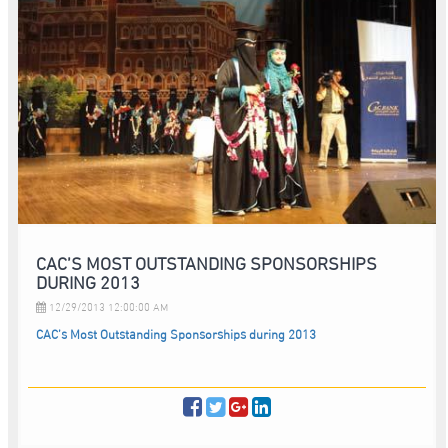
CAC’S MOST OUTSTANDING SPONSORSHIPS
DURING 2013
12/29/2013 12:00:00 AM
CAC’s Most Outstanding Sponsorships during 2013