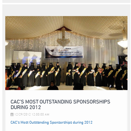
CAC’S MOST OUTSTANDING SPONSORSHIPS
DURING 2012
12/29/2012 12:00:00 AM
CAC’s Most Outstanding Sponsorships during 2012