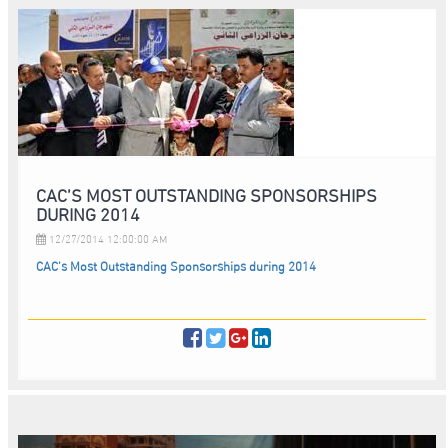
CAC’S MOST OUTSTANDING SPONSORSHIPS
DURING 2014
12/27/2014 12:00:00 AM
CAC’s Most Outstanding Sponsorships during 2014