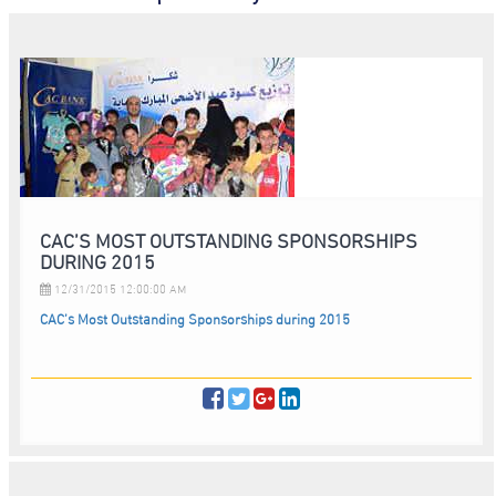
CAC’S MOST OUTSTANDING SPONSORSHIPS
DURING 2015
12/31/2015 12:00:00 AM
CAC’s Most Outstanding Sponsorships during 2015