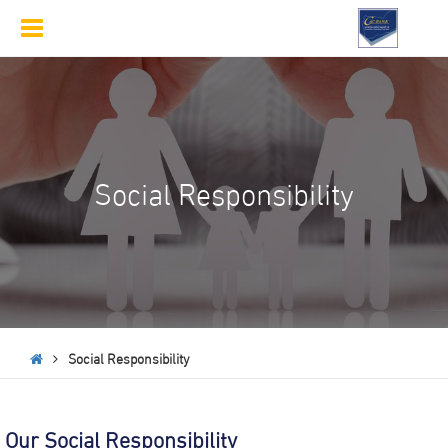
Toggle
navigation
Social Responsibility
Social Responsibility
Our Social Responsibility