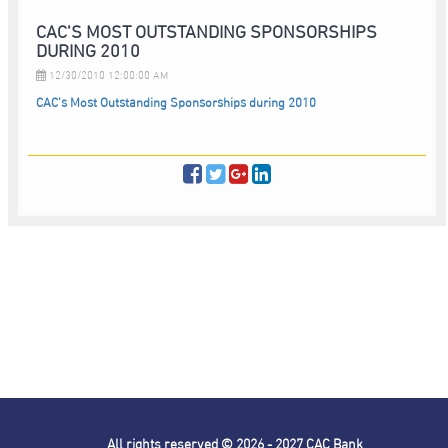
CAC’S MOST OUTSTANDING SPONSORSHIPS
DURING 2010
12/30/2010 12:00:00 AM
CAC’s Most Outstanding Sponsorships during 2010
All rights reserved © 2026 - 2027
CAC Bank