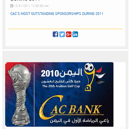
12/31/2011 12:00:00 AM
CAC’S MOST OUTSTANDING SPONSORSHIPS DURING 2011