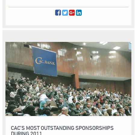
CAC’S MOST OUTSTANDING SPONSORSHIPS
DURING 2011