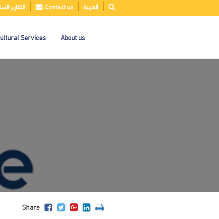
قارير السنوية
Contact us
العربية
ultural Services
About us
Share