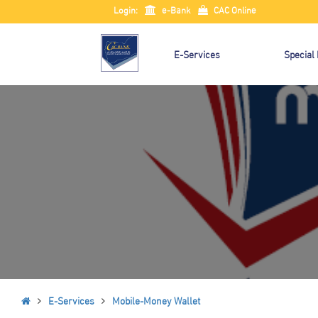
Login:
e-Bank
CAC Online
E-Services
Special
E-Services
Mobile-Money Wallet