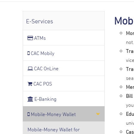
Mobi
E-Services
Mon
ATMs
not.
Tra
CAC Mobily
vic
CAC OnLine
Tra
sea
CAC POS
Mer
Bil
E-Banking
you
Edu
Mobile-Money Wallet
uni
Mobile-Money Wallet for
Cas