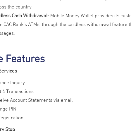
oss the country
dless Cash Withdrawal-
Mobile Money Wallet provides its cus
m CAC Bank's ATMs, through the cardless withdrawal feature th
sages.
e Features
Services
ance Inquiry
t 4 Transactions
eive Account Statements via email
nge PIN
Registration
ry Stop