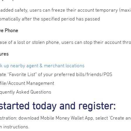
 added safety, users can freeze their account temporary (maxi
omatically after the specified period has passed
ive Phone
case of a lost or stolen phone, users can stop their account t
ures
k up nearby agent & merchant locations
ate “Favorite List” of your preferred bills/friends/POS
file/Account Management
quently Asked Questions
started today and register:
stration: download Mobile Money Wallet App, select ‘Create an
 instructions.