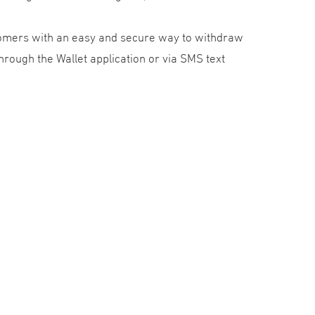
tomers with an easy and secure way to withdraw
rough the Wallet application or via SMS text