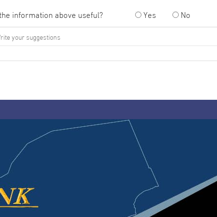
the information above useful?
Yes
No