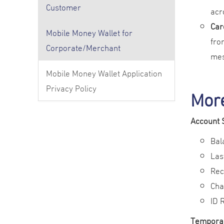
Customer
acr
Car
Mobile Money Wallet for
fro
Corporate/Merchant
mes
Mobile Money Wallet Application
Privacy Policy
Mor
Account 
Bal
Las
Rec
Cha
ID 
Tempora