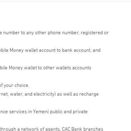
e number to any other phone number, registered or
ile Money wallet account to bank account, and
ile Money wallet to other wallets accounts
f your choice.
ernet, water, and electricity) as well as recharge
nce services in Yemeni public and private
through a network of agents, CAC Bank branches