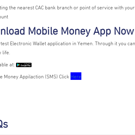
iting the nearest CAC bank branch or point of service with your n
ount
nload Mobile Money App Now
est Electronic Wallet application in Yemen. Through it you can 
 life.
lable at:
le Money Appilaction (SMS) Click
Here
Qs