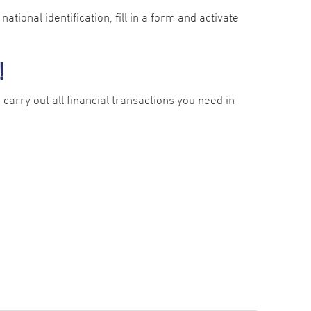
ational identification, fill in a form and activate
!
carry out all financial transactions you need in