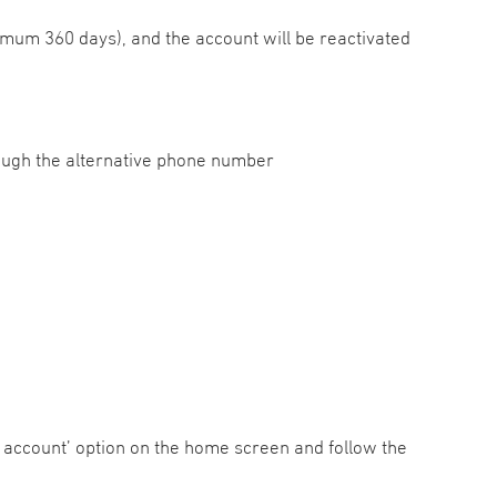
mum 360 days), and the account will be reactivated
hrough the alternative phone number
 account’ option on the home screen and follow the