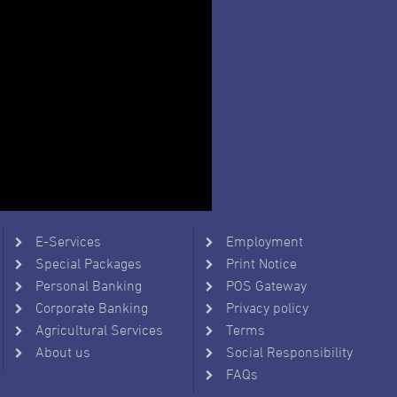
E-Services
Employment
Special Packages
Print Notice
Personal Banking
POS Gateway
Corporate Banking
Privacy policy
Agricultural Services
Terms
About us
Social Responsibility
FAQs