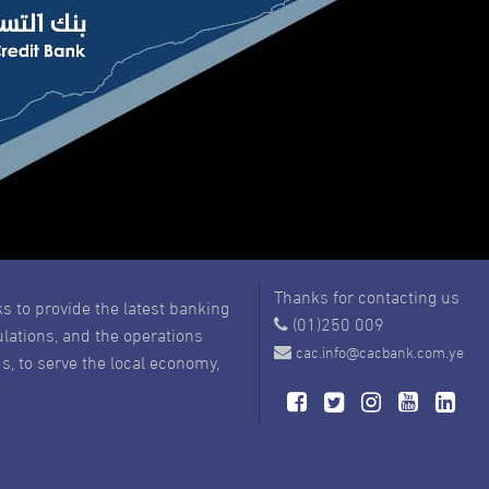
Thanks for contacting us
s to provide the latest banking
(01)250 009
ulations, and the operations
cac.info@cacbank.com.ye
s, to serve the local economy,
e