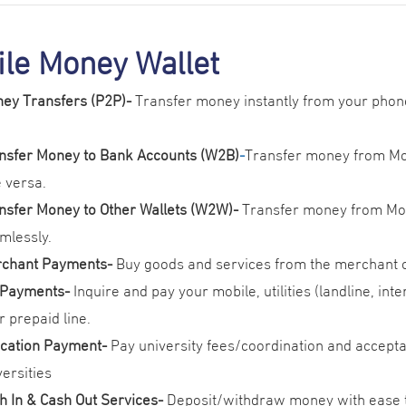
le Money Wallet
ey Transfers (P2P)
-
Transfer money instantly from your phon
nsfer Money to Bank Accounts (W2B)
-
Transfer money from Mob
e versa.
nsfer Money to Other Wallets (W2W)-
Transfer money from Mob
mlessly.
chant Payments-
Buy goods and services from the merchant o
l Payments
-
Inquire and pay your mobile, utilities (landline, int
r prepaid line.
cation Payment-
Pay university fees/coordination and accepta
versities
h In & Cash Out Services
-
Deposit/withdraw money with ease 