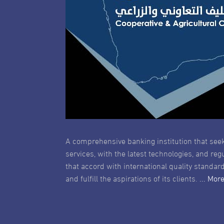
A comprehensive banking institution that seek
services, with the latest technologies, and reg
that accord with international quality standard
and fulfill the aspirations of its clients.
... Mor