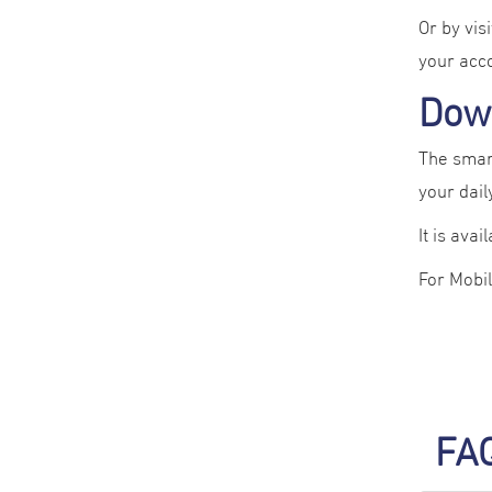
Or by vis
your acc
Dow
The smart
your daily
It is avai
For Mobi
FA