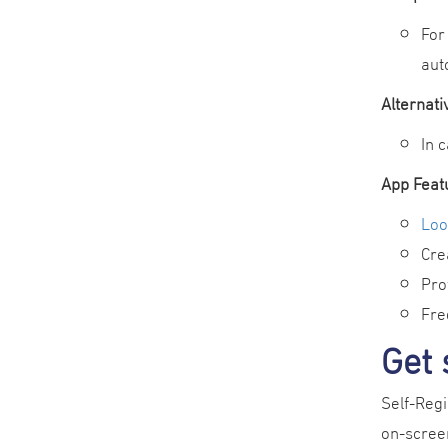
For
aut
Alternat
In 
App Feat
Loo
Cre
Pro
Fre
Get 
Self-Regi
on-screen