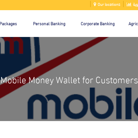
Our locations
الت
 Packages
Personal Banking
Corporate Banking
Agric
Mobile Money Wallet for Customers