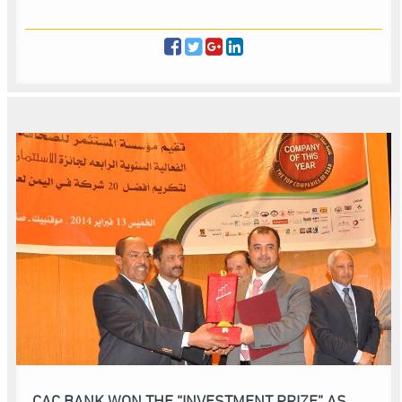
CAC BANK WON THE “INVESTMENT PRIZE” AS