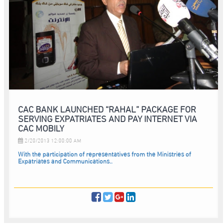
CAC BANK LAUNCHED “RAHAL” PACKAGE FOR
SERVING EXPATRIATES AND PAY INTERNET VIA
CAC MOBILY
2/20/2013 12:00:00 AM
With the participation of representatives from the Ministries of
Expatriates and Communications..