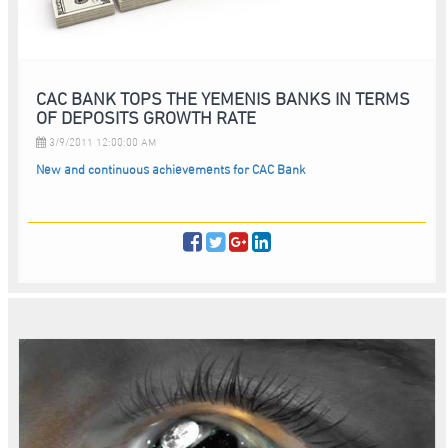
CAC BANK TOPS THE YEMENIS BANKS IN TERMS
OF DEPOSITS GROWTH RATE
3/9/2011 12:00:00 AM
New and continuous achievements for CAC Bank