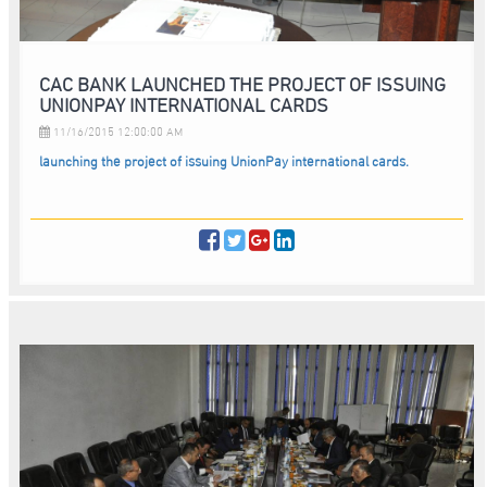
CAC BANK LAUNCHED THE PROJECT OF ISSUING
UNIONPAY INTERNATIONAL CARDS
11/16/2015 12:00:00 AM
launching the project of issuing UnionPay international cards.