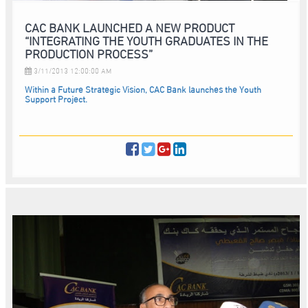
CAC BANK LAUNCHED A NEW PRODUCT
“INTEGRATING THE YOUTH GRADUATES IN THE
PRODUCTION PROCESS”
3/11/2013 12:00:00 AM
Within a Future Strategic Vision, CAC Bank launches the Youth
Support Project.