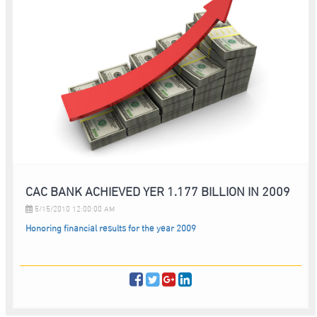
CAC BANK ACHIEVED YER 1.177 BILLION IN 2009
5/15/2010 12:00:00 AM
Honoring financial results for the year 2009