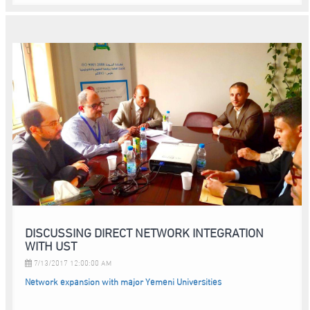
DISCUSSING DIRECT NETWORK INTEGRATION
WITH UST
7/13/2017 12:00:00 AM
Network expansion with major Yemeni Universities