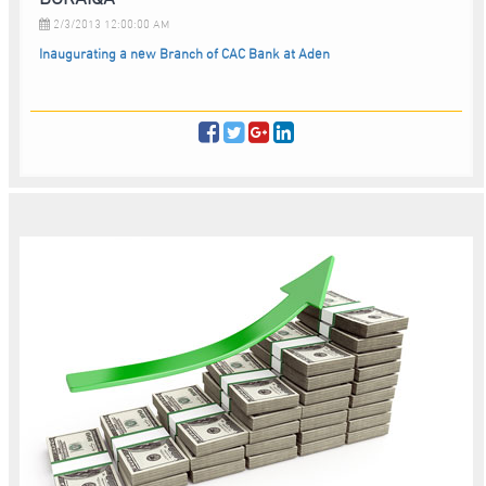
2/3/2013 12:00:00 AM
Inaugurating a new Branch of CAC Bank at Aden