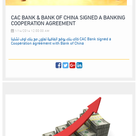
CAC BANK & BANK OF CHINA SIGNED A BANKING
COOPERATION AGREEMENT
1/14/2014 12:00:00 AM
كاك بنك يوقع اتفاقية تعاون مع بنك اوف تشاينا CAC Bank signed a
Cooperation agreement with Bank of China