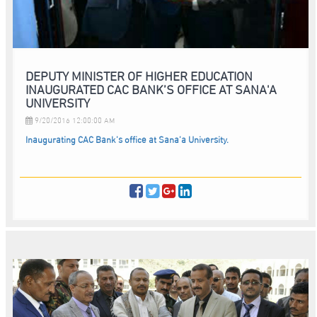
DEPUTY MINISTER OF HIGHER EDUCATION
INAUGURATED CAC BANK’S OFFICE AT SANA'A
UNIVERSITY
9/20/2016 12:00:00 AM
Inaugurating CAC Bank’s office at Sana’a University.