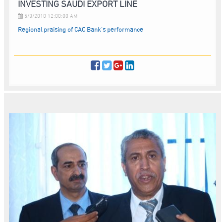
INVESTING SAUDI EXPORT LINE
5/3/2010 12:00:00 AM
Regional praising of CAC Bank's performance