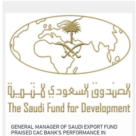
GENERAL MANAGER OF SAUDI EXPORT FUND
PRAISED CAC BANK'S PERFORMANCE IN