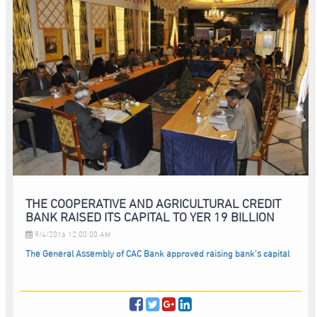
THE COOPERATIVE AND AGRICULTURAL CREDIT
BANK RAISED ITS CAPITAL TO YER 19 BILLION
9/4/2016 12:00:00 AM
The General Assembly of CAC Bank approved raising bank’s capital