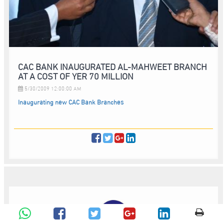
CAC BANK INAUGURATED AL-MAHWEET BRANCH
AT A COST OF YER 70 MILLION
5/30/2009 12:00:00 AM
Inaugurating new CAC Bank Branches