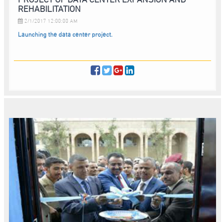
REHABILITATION
2/1/2017 12:00:00 AM
Launching the data center project.