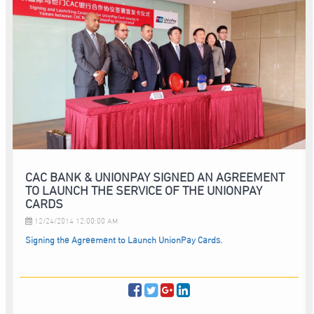
CAC BANK & UNIONPAY SIGNED AN AGREEMENT
TO LAUNCH THE SERVICE OF THE UNIONPAY
CARDS
12/24/2014 12:00:00 AM
Signing the Agreement to Launch UnionPay Cards.