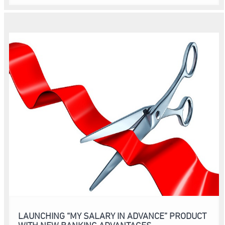
LAUNCHING “MY SALARY IN ADVANCE” PRODUCT
WITH NEW BANKING ADVANTAGES