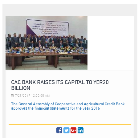
CAC BANK RAISES ITS CAPITAL TO YER20
BILLION
7/29/2017 12:00:00 AM
The General Assembly of Cooperative and Agricultural Credit Bank
approves the financial statements for the year 2016