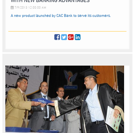
7/9/2013 12:00:00 AM
A new product launched by CAC Bank to serve its customers.