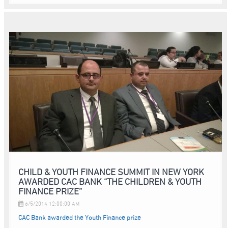
CHILD & YOUTH FINANCE SUMMIT IN NEW YORK
AWARDED CAC BANK “THE CHILDREN & YOUTH
FINANCE PRIZE”
6/5/2014 12:00:00 AM
CAC Bank awarded the Youth Finance prize