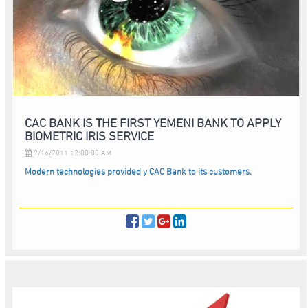
CAC BANK IS THE FIRST YEMENI BANK TO APPLY
BIOMETRIC IRIS SERVICE
2/16/2011 12:00:00 AM
Modern technologies provided y CAC Bank to its customers.