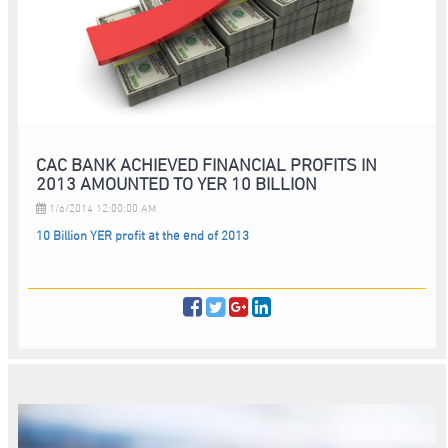
CAC BANK ACHIEVED FINANCIAL PROFITS IN
2013 AMOUNTED TO YER 10 BILLION
1/6/2014 12:00:00 AM
10 Billion YER profit at the end of 2013