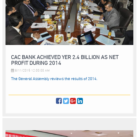
CAC BANK ACHIEVED YER 2.4 BILLION AS NET
PROFIT DURING 2014
8/11/2015 12:00:00 AM
The General Assembly reviews the results of 2014.