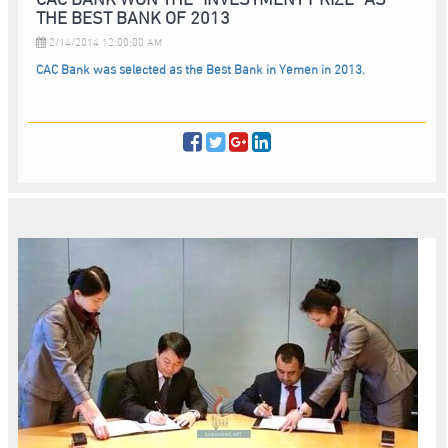
THE BEST BANK OF 2013
2/14/2014 12:00:00 AM
CAC Bank was selected as the Best Bank in Yemen in 2013.