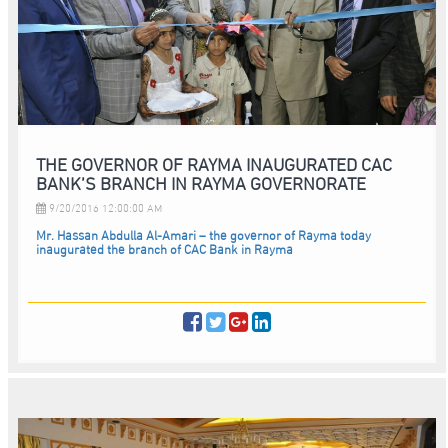
THE GOVERNOR OF RAYMA INAUGURATED CAC
BANK’S BRANCH IN RAYMA GOVERNORATE
9/20/2016 12:00:00 AM
Mr. Hassan Abdulla Al-Amari – the governor of Rayma today
inaugurated the branch of CAC Bank in Rayma