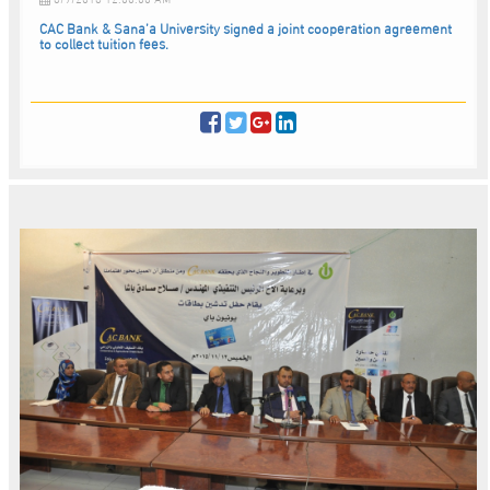
CAC Bank & Sana’a University signed a joint cooperation agreement
to collect tuition fees.