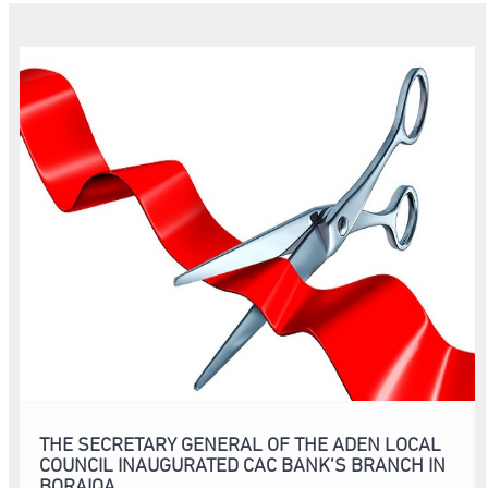
THE SECRETARY GENERAL OF THE ADEN LOCAL
COUNCIL INAUGURATED CAC BANK’S BRANCH IN
BORAIQA