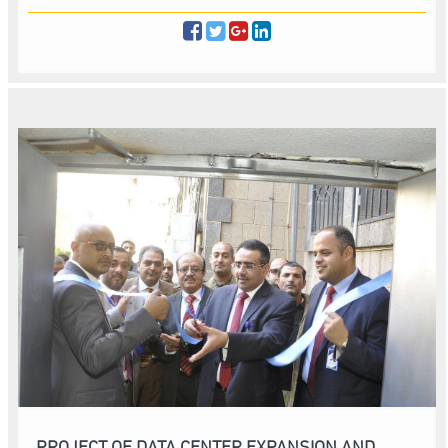
PROJECT OF DATA CENTER EXPANSION AND