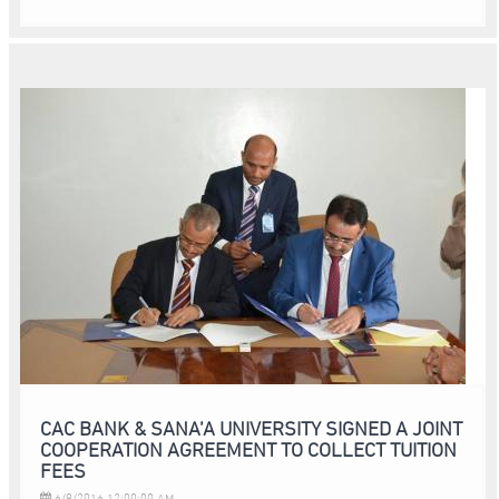
CAC BANK & SANA’A UNIVERSITY SIGNED A JOINT
COOPERATION AGREEMENT TO COLLECT TUITION
FEES
6/9/2016 12:00:00 AM