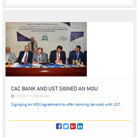
CAC BANK AND UST SIGNED AN MOU
7/27/2017 12:00:00 AM
Siginging an MOU agreement to offer banking services with UST.