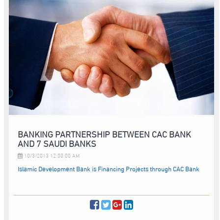
BANKING PARTNERSHIP BETWEEN CAC BANK
AND 7 SAUDI BANKS
10/3/2013 12:00:00 AM
Islamic Development Bank is Financing Projects through CAC Bank