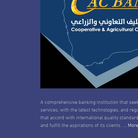
A comprehensive banking institution that seek
services, with the latest technologies, and reg
that accord with international quality standard
and fulfill the aspirations of its clients.
... Mor