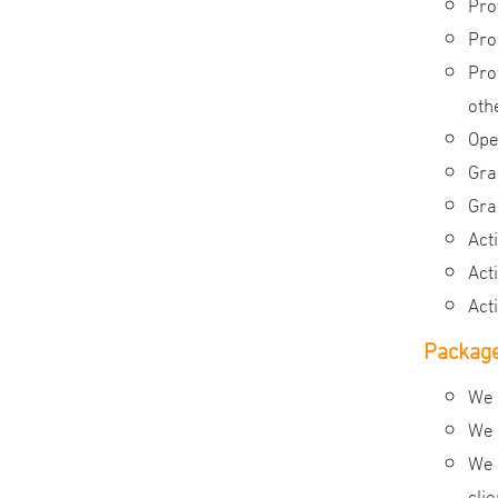
Pro
Pro
Pro
oth
Ope
Gra
Gra
Act
Act
Act
Package
We 
We 
We 
cli