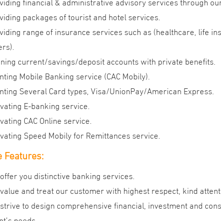
viding financial & administrative advisory services through ou
viding packages of tourist and hotel services.
viding range of insurance services such as (healthcare, life in
ers).
ning current/savings/deposit accounts with private benefits.
nting Mobile Banking service (CAC Mobily).
nting Several Card types, Visa/UnionPay/American Express.
ivating E-banking service.
ivating CAC Online service.
ivating Speed Mobily for Remittances service.
 Features:
offer you distinctive banking services.
value and treat our customer with highest respect, kind attent
strive to design comprehensive financial, investment and cons
ent’s needs.