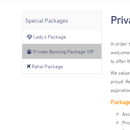
Priv
Special Packages
Lady's Package
In order
Private Banking Package VIP
welcomed
to offer 
Rahal Package
We value 
proud. Re
aspiratio
Package
Ass
Pro