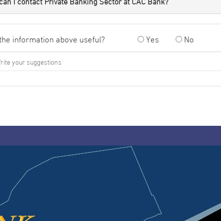
an I contact Private Banking Sector at CAC Bank?
the information above useful?
Yes
No