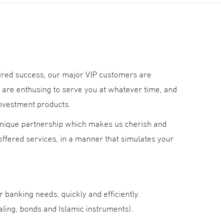
sired success, our major VIP customers are
are enthusing to serve you at whatever time, and
investment products.
 unique partnership which makes us cherish and
 offered services, in a manner that simulates your
ur banking needs, quickly and efficiently.
ing, bonds and Islamic instruments).