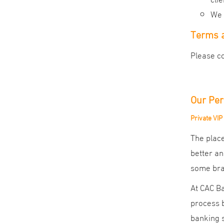
We 
Terms a
Please co
Our Per
Private VIP
The place
better an
some bran
At CAC Ba
process b
banking s