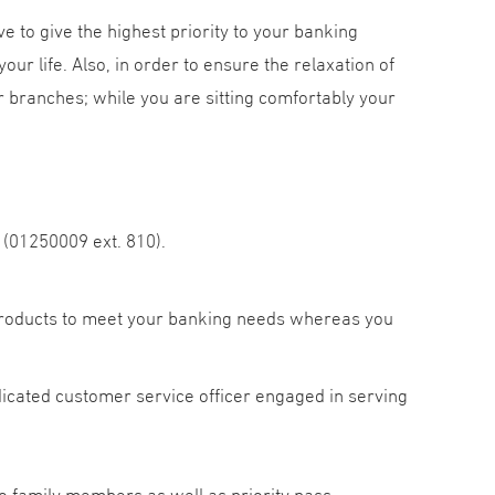
ve to give the highest priority to your banking
our life. Also, in order to ensure the relaxation of
 branches; while you are sitting comfortably your
 (01250009 ext. 810).
products to meet your banking needs whereas you
cated customer service officer engaged in serving
o family members as well as priority pass