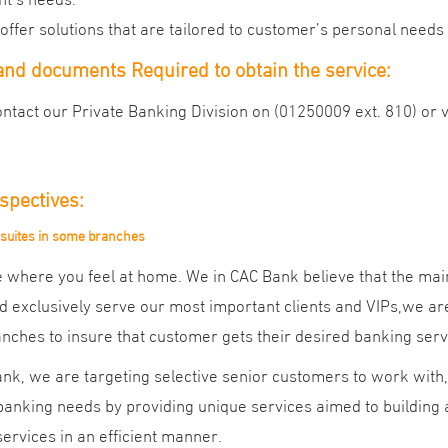
offer solutions that are tailored to customer’s personal need
nd documents Required to obtain the service:
ntact our Private Banking Division on (01250009 ext. 810) or v
spectives:
 suites in some branches
 where you feel at home. We in CAC Bank believe that the main
d exclusively serve our most important clients and VIPs,we are 
ches to insure that customer gets their desired banking serv
nk, we are targeting selective senior customers to work with, 
anking needs by providing unique services aimed to building a 
ervices in an efficient manner.