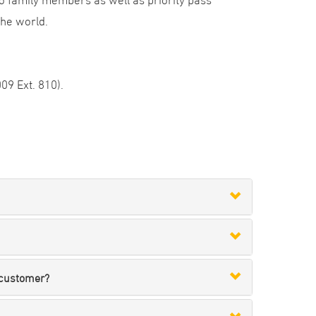
the world.
09 Ext. 810).
 customer?