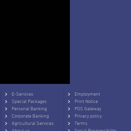
E-Services
Employment
Special Packages
Print Notice
Personal Banking
POS Gateway
Corporate Banking
Privacy policy
Agricultural Services
Terms
About us
Social Responsibility