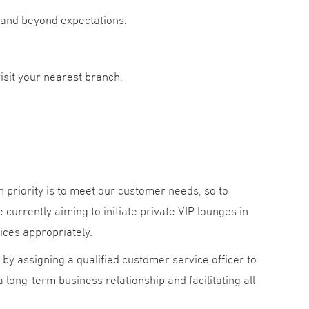
s and beyond expectations.
isit your nearest branch.
 priority is to meet our customer needs, so to
currently aiming to initiate private VIP lounges in
ices appropriately.
by assigning a qualified customer service officer to
long-term business relationship and facilitating all