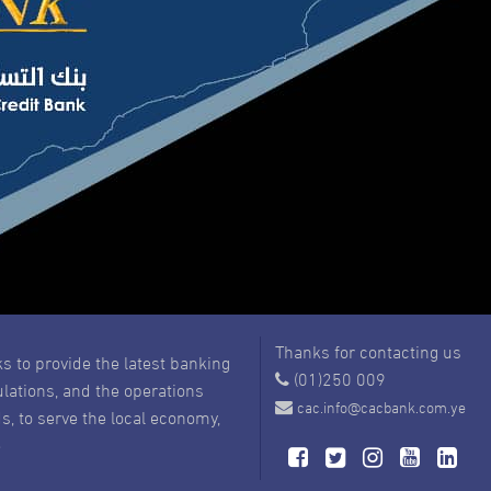
Thanks for contacting us
s to provide the latest banking
(01)250 009
ulations, and the operations
cac.info@cacbank.com.ye
s, to serve the local economy,
e