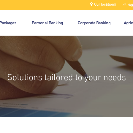
Our locations
الت
 Packages
Personal Banking
Corporate Banking
Agric
Solutions tailored to your needs