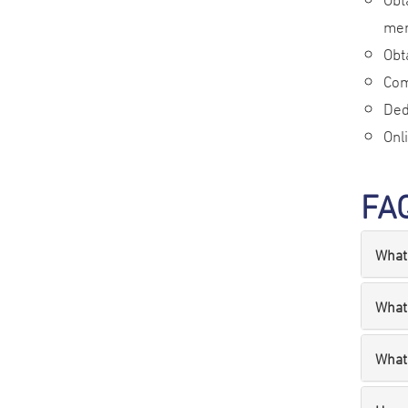
mem
Obt
Com
Ded
Onl
FA
What 
What
What