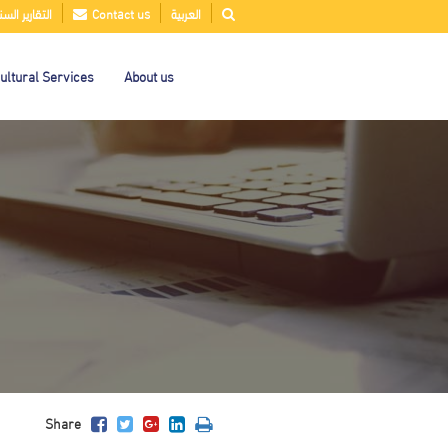
قارير السنوية
Contact us
العربية
ultural Services
About us
Share