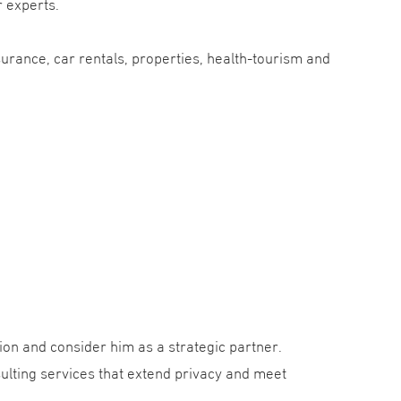
r experts.
surance, car rentals, properties, health-tourism and
ion and consider him as a strategic partner.
ulting services that extend privacy and meet