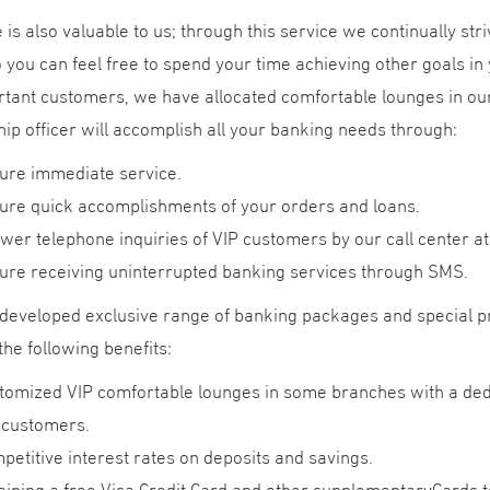
 is also valuable to us; through this service we continually stri
 you can feel free to spend your time achieving other goals in y
tant customers, we have allocated comfortable lounges in our
hip officer will accomplish all your banking needs through:
ure immediate service.
ure quick accomplishments of your orders and loans.
wer telephone inquiries of VIP customers by our call center at
ure receiving uninterrupted banking services through SMS.
developed exclusive range of banking packages and special 
the following benefits:
tomized VIP comfortable lounges in some branches with a dedi
 customers.
petitive interest rates on deposits and savings.
aining a free Visa Credit Card and other supplementaryCards t