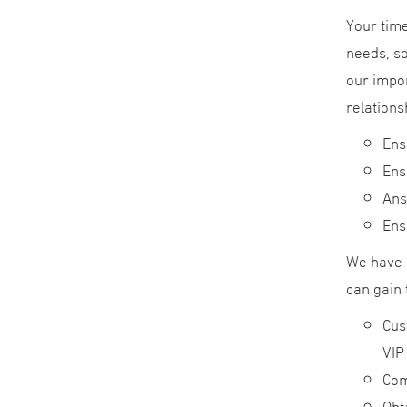
Your time
needs, so
our impor
relations
Ens
Ens
Ans
Ens
We have 
can gain 
Cus
VIP
Com
Obt