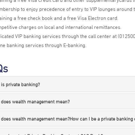
bership to enjoy precedence of entry to VIP lounges around 
aining a free check book and a free Visa Electron card.
petitive charges on local and international remittances.
icated VIP banking services through the call center at (012500
ine banking services through E-banking.
Qs
is private banking?
 does wealth management mean?
 does wealth management mean?How can I be a private banking