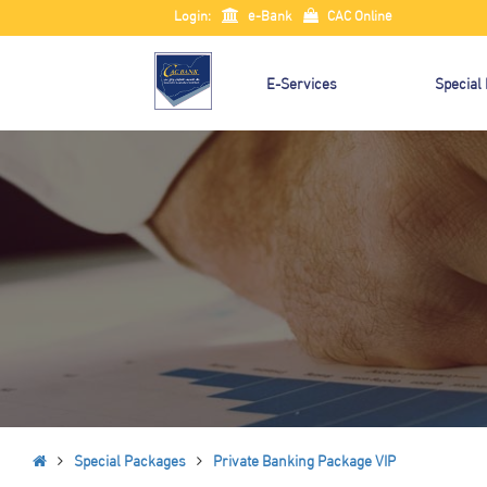
Login:
e-Bank
CAC Online
E-Services
Special
Special Packages
Private Banking Package VIP