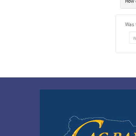
How c
Was 