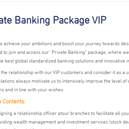
ate Banking Package VIP
 to achieve your ambitions and boost your journey towards de
 to join and access our “Private Banking” package, where we 
the best global standardized banking solutions and innovative 
the relationship with our VIP customers and consider it as a
lations always motivate us to intensively improve the level of
ns and in line with your wishes.
 Contents:
igning a relationship officer atour branches to facilitate all yo
viding wealth management and investment services (stock deal