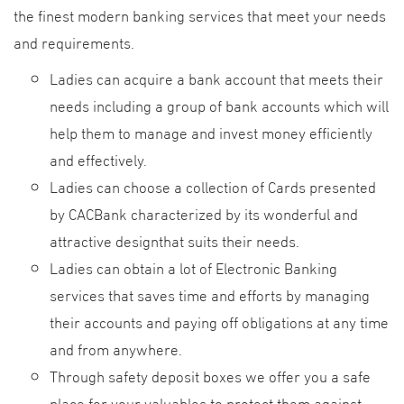
the finest modern banking services that meet your needs
and requirements.
Ladies can acquire a bank account that meets their
needs including a group of bank accounts which will
help them to manage and invest money efficiently
and effectively.
Ladies can choose a collection of Cards presented
by CACBank characterized by its wonderful and
attractive designthat suits their needs.
Ladies can obtain a lot of Electronic Banking
services that saves time and efforts by managing
their accounts and paying off obligations at any time
and from anywhere.
Through safety deposit boxes we offer you a safe
place for your valuables to protect them against