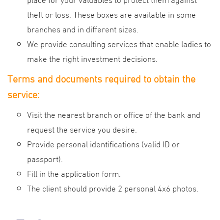
theft or loss. These boxes are available in some
branches and in different sizes.
We provide consulting services that enable ladies to
make the right investment decisions.
Terms and documents required to obtain the
service:
Visit the nearest branch or office of the bank and
request the service you desire.
Provide personal identifications (valid ID or
passport).
Fill in the application form.
The client should provide 2 personal 4x6 photos.