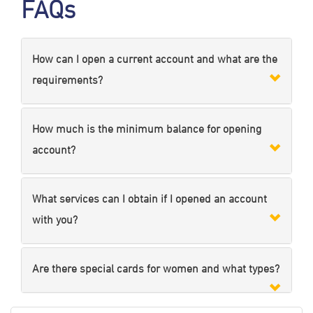
FAQs
How can I open a current account and what are the
requirements?
How much is the minimum balance for opening
account?
What services can I obtain if I opened an account
with you?
Are there special cards for women and what types?