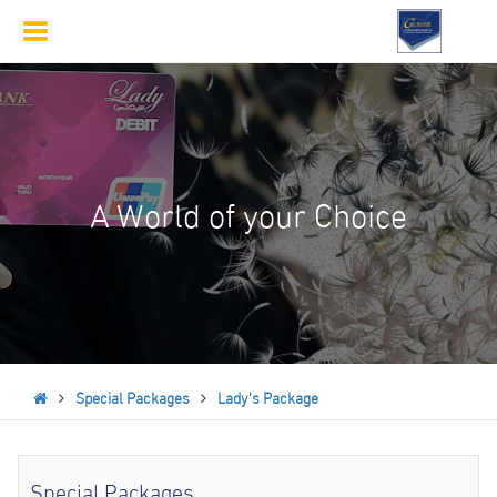
Toggle
navigation
A World of your Choice
Special Packages
Lady's Package
Special Packages