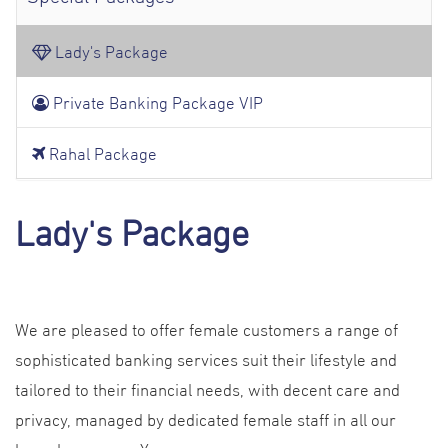
Lady's Package
Private Banking Package VIP
Rahal Package
Lady's Package
We are pleased to offer female customers a range of
sophisticated banking services suit their lifestyle and
tailored to their financial needs, with decent care and
privacy, managed by dedicated female staff in all our