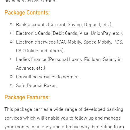
branches across Yemen.
Package Contents:
Bank accounts (Current, Saving, Deposit, etc.).
Electronic Cards (Debit Cards, Visa, UnionPay, etc.).
Electronic services (CAC Mobily, Speed Mobily, POS,
CAC Online and others).
Ladies finance (Personal Loans, Eid loan, Salary in
Advance, etc.)
Consulting services to women.
Safe Deposit Boxes.
Package Features:
This package carries a wide range of developed banking
services which will enable you to follow up and manage
your money in an easy and effective way, benefiting from