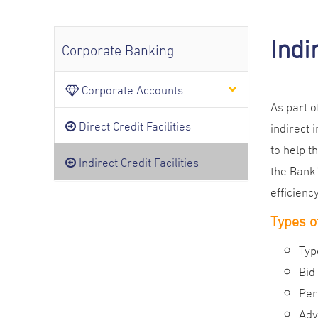
Indi
Corporate Banking
Corporate Accounts
As part o
Direct Credit Facilities
indirect 
to help t
Indirect Credit Facilities
the Bank
efficiency
Types of
Typ
Bid
Per
Adv