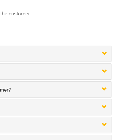
to the customer.
omer?