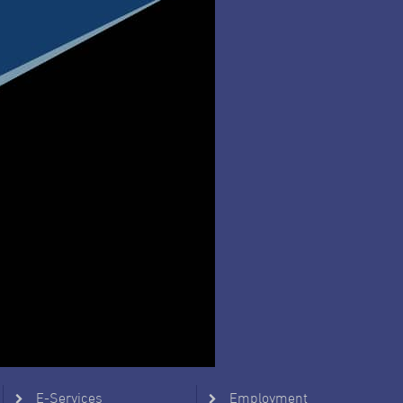
E-Services
Employment