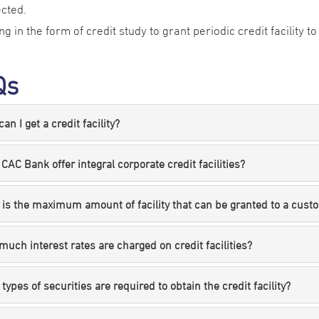
ected.
ing in the form of credit study to grant periodic credit facility 
Qs
an I get a credit facility?
CAC Bank offer integral corporate credit facilities?
is the maximum amount of facility that can be granted to a cust
uch interest rates are charged on credit facilities?
types of securities are required to obtain the credit facility?