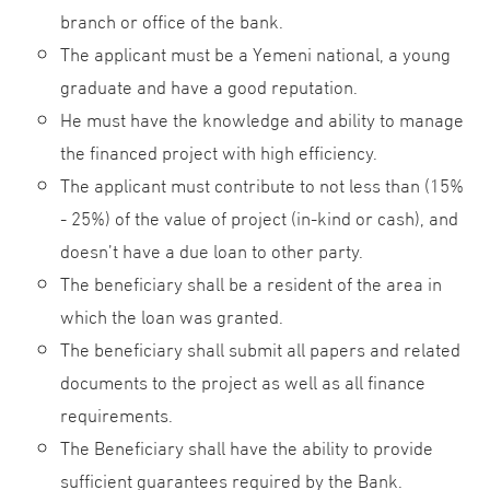
branch or office of the bank.
The applicant must be a Yemeni national, a young
graduate and have a good reputation.
He must have the knowledge and ability to manage
the financed project with high efficiency.
The applicant must contribute to not less than (15%
- 25%) of the value of project (in-kind or cash), and
doesn’t have a due loan to other party.
The beneficiary shall be a resident of the area in
which the loan was granted.
The beneficiary shall submit all papers and related
documents to the project as well as all finance
requirements.
The Beneficiary shall have the ability to provide
sufficient guarantees required by the Bank.