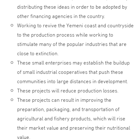
distributing these ideas in order to be adopted by
other financing agencies in the country.
Working to revive the Yemeni coast and countryside
to the production process while working to
stimulate many of the popular industries that are
close to extinction.
These small enterprises may establish the buildup
of small industrial cooperatives that push these
communities into large distances in development.
These projects will reduce production losses.
These projects can result in improving the
preparation, packaging, and transportation of
agricultural and fishery products, which will rise
their market value and preserving their nutritional
value.