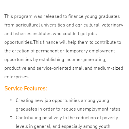
This program was released to finance young graduates
from agricultural universities and agricultural, veterinary
and fisheries institutes who couldn’t get jobs
opportunities.This finance will help them to contribute to
the creation of permanent or temporary employment
opportunities by establishing income-generating,
productive and service-oriented small and medium-sized
enterprises.
Service Features:
Creating new job opportunities among young
graduates in order to reduce unemployment rates.
Contributing positively to the reduction of poverty
levels in general, and especially among youth