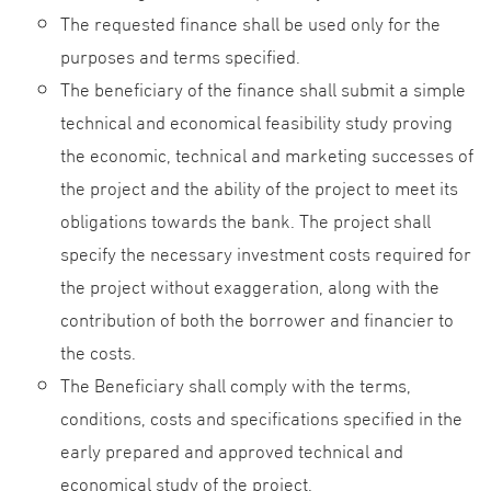
The requested finance shall be used only for the
purposes and terms specified.
The beneficiary of the finance shall submit a simple
technical and economical feasibility study proving
the economic, technical and marketing successes of
the project and the ability of the project to meet its
obligations towards the bank. The project shall
specify the necessary investment costs required for
the project without exaggeration, along with the
contribution of both the borrower and financier to
the costs.
The Beneficiary shall comply with the terms,
conditions, costs and specifications specified in the
early prepared and approved technical and
economical study of the project.