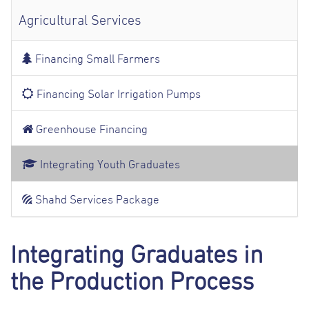
Agricultural Services
Financing Small Farmers
Financing Solar Irrigation Pumps
Greenhouse Financing
Integrating Youth Graduates
Shahd Services Package
Integrating Graduates in
the Production Process