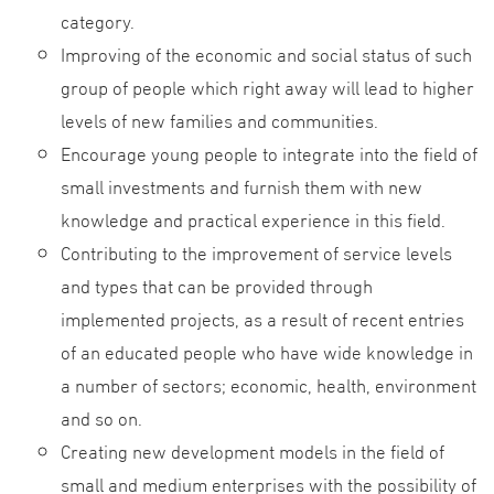
category.
Improving of the economic and social status of such
group of people which right away will lead to higher
levels of new families and communities.
Encourage young people to integrate into the field of
small investments and furnish them with new
knowledge and practical experience in this field.
Contributing to the improvement of service levels
and types that can be provided through
implemented projects, as a result of recent entries
of an educated people who have wide knowledge in
a number of sectors; economic, health, environment
and so on.
Creating new development models in the field of
small and medium enterprises with the possibility of