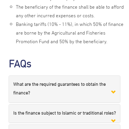
The beneficiary of the finance shall be able to afford
any other incurred expenses or costs.
Banking tariffs (10% - 11%), in which 50% of finance
are borne by the Agricultural and Fisheries
Promotion Fund and 50% by the beneficiary.
FAQs
What are the required guarantees to obtain the
finance?
Is the finance subject to Islamic or traditional roles?