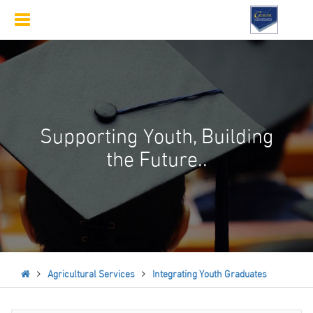
Toggle
navigation
Supporting Youth, Building
the Future..
Agricultural Services
Integrating Youth Graduates