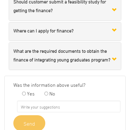
Should customer submit a feasibility study for
getting the finance?
Where can I apply for finance?
What are the required documents to obtain the
finance of integrating young graduates program?
Was the information above useful?
Yes
No
Send