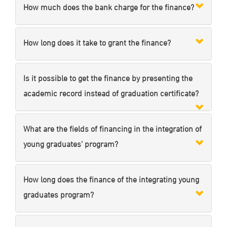
How much does the bank charge for the finance?
How long does it take to grant the finance?
Is it possible to get the finance by presenting the
academic record instead of graduation certificate?
What are the fields of financing in the integration of
young graduates’ program?
How long does the finance of the integrating young
graduates program?