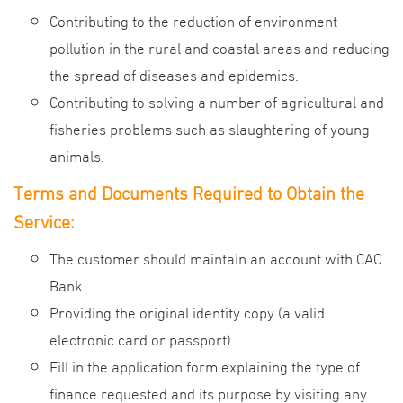
Contributing to the reduction of environment
pollution in the rural and coastal areas and reducing
the spread of diseases and epidemics.
Contributing to solving a number of agricultural and
fisheries problems such as slaughtering of young
animals.
Terms and Documents Required to Obtain the
Service:
The customer should maintain an account with CAC
Bank.
Providing the original identity copy (a valid
electronic card or passport).
Fill in the application form explaining the type of
finance requested and its purpose by visiting any