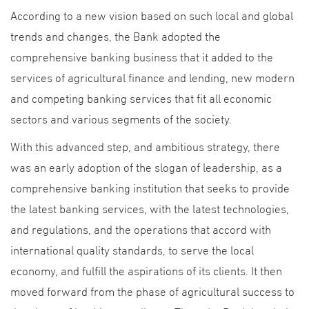
According to a new vision based on such local and global
trends and changes, the Bank adopted the
comprehensive banking business that it added to the
services of agricultural finance and lending, new modern
and competing banking services that fit all economic
sectors and various segments of the society.
With this advanced step, and ambitious strategy, there
was an early adoption of the slogan of leadership, as a
comprehensive banking institution that seeks to provide
the latest banking services, with the latest technologies,
and regulations, and the operations that accord with
international quality standards, to serve the local
economy, and fulfill the aspirations of its clients. It then
moved forward from the phase of agricultural success to