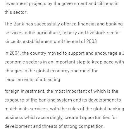
investment projects by the government and citizens in
this sector.
The Bank has successfully offered financial and banking
services to the agriculture, fishery and livestock sector
since its establishment until the end of 2003.
In 2004, the country moved to support and encourage all
economic sectors in an important step to keep pace with
changes in the global economy and meet the
requirements of attracting
foreign investment, the most important of which is the
exposure of the banking system and its development to
match in its services, with the rules of the global banking
business which accordingly, created opportunities for
development and threats of strong competition.