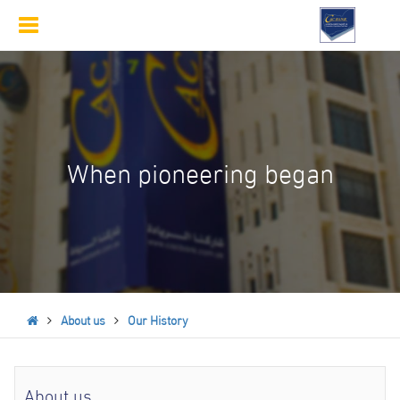
Toggle
navigation
When pioneering began
About us
Our History
About us