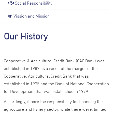
Social Responsibility
Vission and Mission
Our History
Cooperative & Agricultural Credit Bank (CAC Bank) was
established in 1982 as a result of the merger of the
Cooperative, Agricultural Credit Bank that was
established in 1975 and the Bank of National Cooperation
for Development that was established in 1979.
Accordingly, it bore the responsibility for financing the
agriculture and fishery sector, while there were, limited