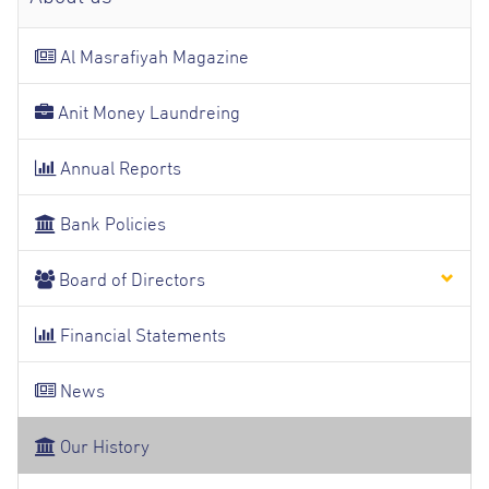
Al Masrafiyah Magazine
Anit Money Laundreing
Annual Reports
Bank Policies
Board of Directors
Financial Statements
News
Our History